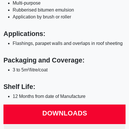
Multi-purpose
Rubberised bitumen emulsion
Application by brush or roller
Applications:
Flashings, parapet walls and overlaps in roof sheeting
Packaging and Coverage:
3 to 5m²/litre/coat
Shelf Life:
12 Months from date of Manufacture
DOWNLOADS