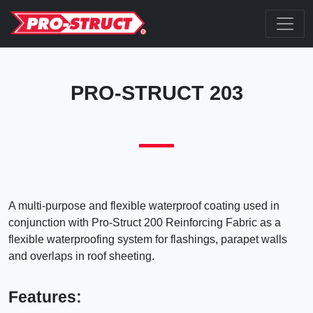
PRO-STRUCT 203
A multi-purpose and flexible waterproof coating used in
conjunction with Pro-Struct 200 Reinforcing Fabric as a
flexible waterproofing system for flashings, parapet walls
and overlaps in roof sheeting.
Features: