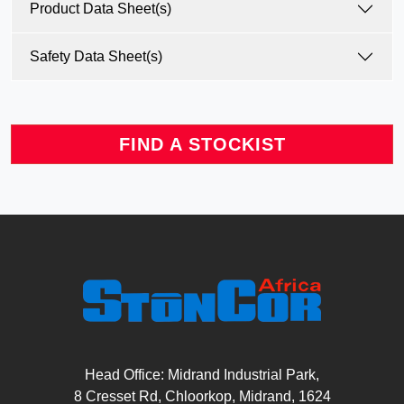
Product Data Sheet(s)
Safety Data Sheet(s)
FIND A STOCKIST
Head Office: Midrand Industrial Park,
8 Cresset Rd, Chloorkop, Midrand, 1624